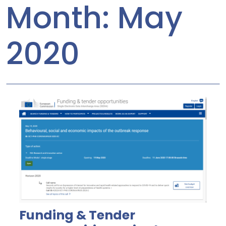
Month:
May
2020
Funding & Tender