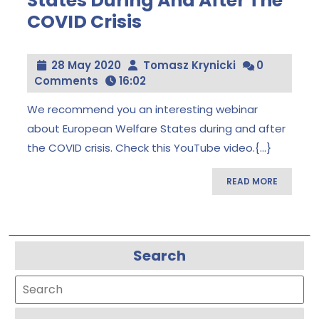
States During And After The
COVID Crisis
The
European
Welfare
States
28
Tomasz
28 May 2020
Tomasz Krynicki
0
During
May
Krynicki
Comments
16:02
And
After
2020
The
We recommend you an interesting webinar
COVID
about European Welfare States during and after
Crisis
the COVID crisis. Check this YouTube video.{...}
READ
READ MORE
MORE
Search
Search