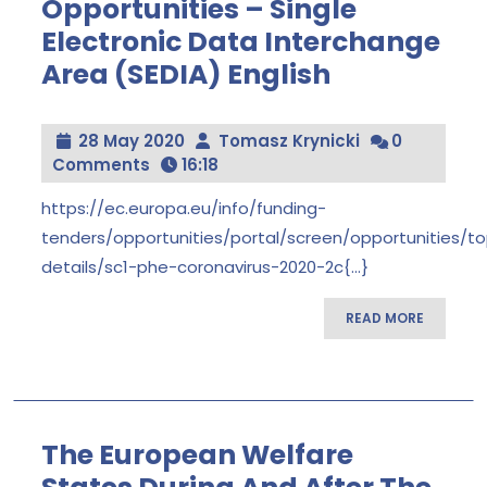
Opportunities – Single
Electronic Data Interchange
Area (SEDIA) English
Funding
&
Tender
Opportunities
28
Tomasz
28 May 2020
Tomasz Krynicki
0
–
May
Krynicki
Comments
16:18
Single
Electronic
2020
Data
https://ec.europa.eu/info/funding-
Interchange
tenders/opportunities/portal/screen/opportunities/to
Area
(SEDIA)
details/sc1-phe-coronavirus-2020-2c{...}
English
READ
READ MORE
MORE
The European Welfare