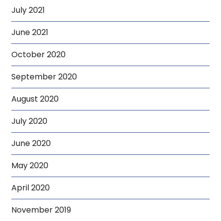
July 2021
June 2021
October 2020
September 2020
August 2020
July 2020
June 2020
May 2020
April 2020
November 2019