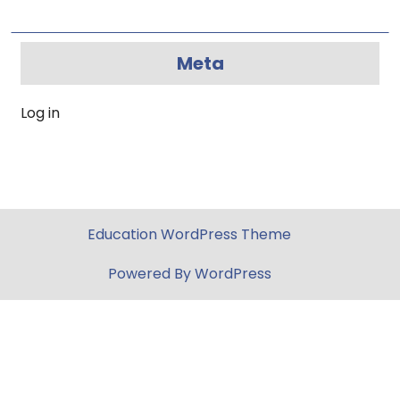
Meta
Log in
Education WordPress Theme
Powered By WordPress