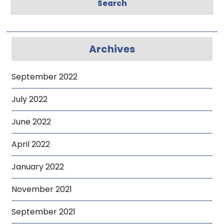
Search
Archives
September 2022
July 2022
June 2022
April 2022
January 2022
November 2021
September 2021